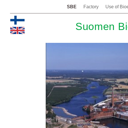
SBE
Factory
Use of Bio
Suomen Bi