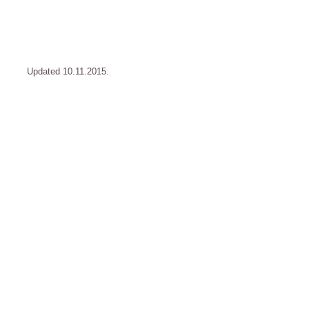
Updated 10.11.2015.