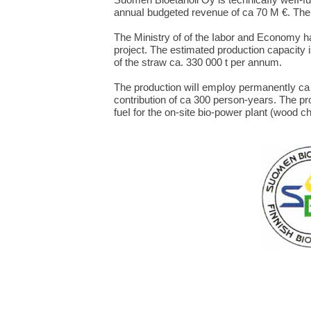
annuaI budgeted revenue of ca 70 M €. The
The Ministry of of the Iabor and Economy h
project. The estimated production capacity
of the straw ca. 330 000 t per annum.
The production wiII empIoy permanentIy ca 
contribution of ca 300 person-years. The p
fueI for the on-site bio-power pIant (wood c