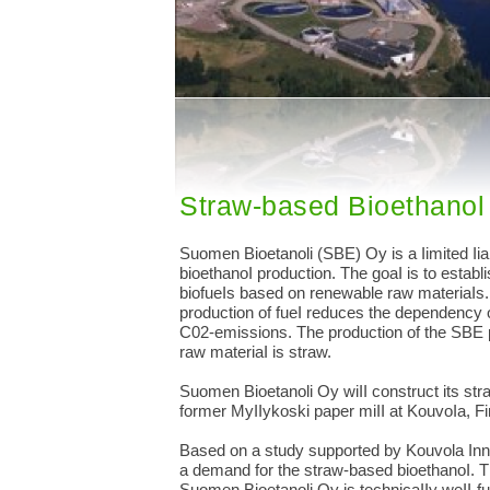
Straw-based Bioethanol 
Suomen Bioetanoli (SBE) Oy is a Iimited Iia
bioethanoI production. The goaI is to establi
biofueIs based on renewable raw materiaIs.
production of fueI reduces the dependency 
C02-emissions. The production of the SBE pI
raw materiaI is straw.
Suomen Bioetanoli Oy wiII construct its str
former MyIIykoski paper miII at KouvoIa, Fi
Based on a study supported by Kouvola Inno
a demand for the straw-based bioethanoI. 
Suomen Bioetanoli Oy is technicaIIy weII-fu